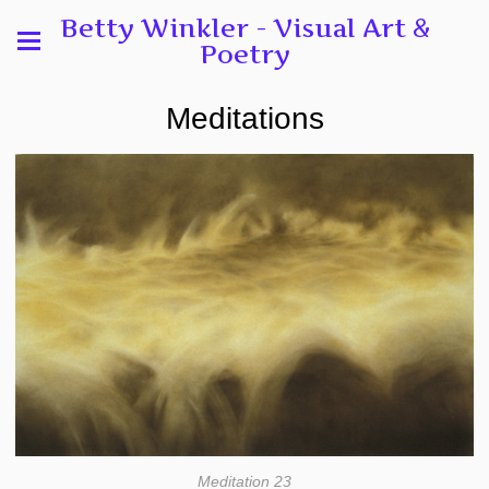
Betty Winkler - Visual Art &
Poetry
Meditations
Meditation 23