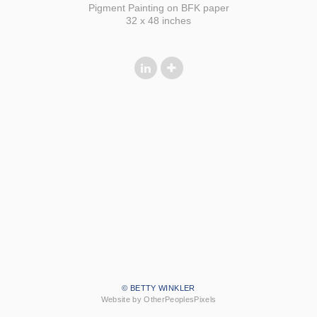
Pigment Painting on BFK paper
32 x 48 inches
© BETTY WINKLER
Website by OtherPeoplesPixels