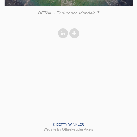
DETAIL - Endurance Mandala 7
© BETTY WINKLER
Website by OtherPeoplesPixels