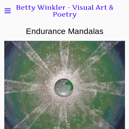
Betty Winkler - Visual Art &
Poetry
Endurance Mandalas