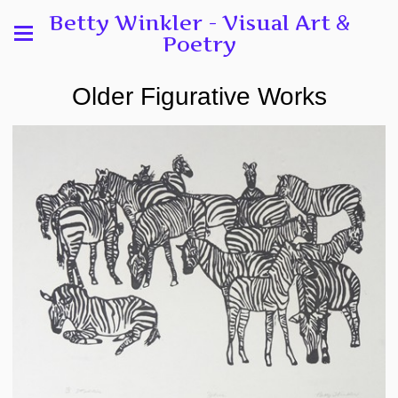
Betty Winkler - Visual Art &
Poetry
Older Figurative Works