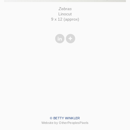
Zebras
Linocut
9 x 12 (approx)
© BETTY WINKLER
Website by OtherPeoplesPixels