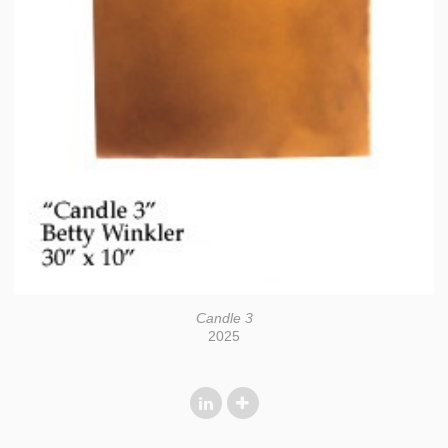
Candle 3
2025