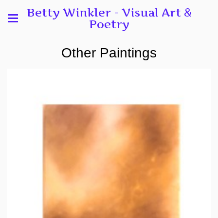
Betty Winkler - Visual Art &
Poetry
Other Paintings